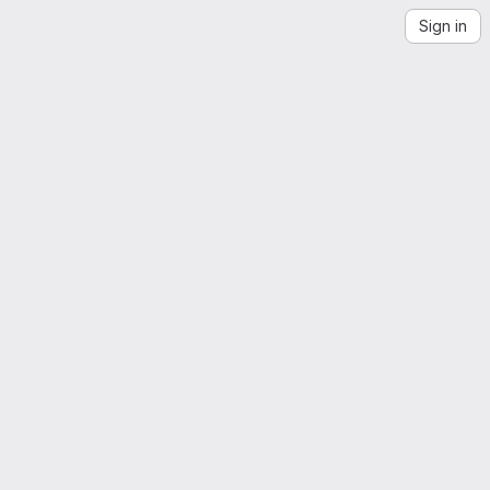
Sign in