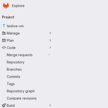
Homepage
Skip to main content
Explore
Primary navigation
Project
T
texlive-vm
Manage
Plan
Code
Merge requests
-
Repository
Branches
Commits
Tags
Repository graph
Compare revisions
Build