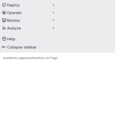
Deploy
Operate
Monitor
Analyze
Help
Collapse sidebar
academic_approach
texlive-vm
Tags