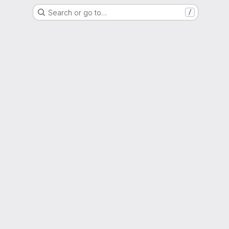
Search or go to…
/